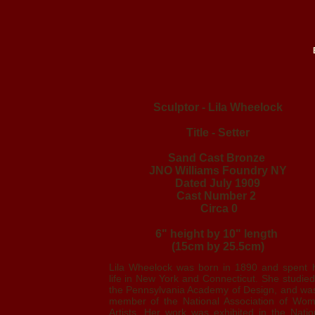
Sculptor - Lila Wheelock
Title - Setter
Sand Cast Bronze
JNO Williams Foundry NY
Dated July 1909
Cast Number 2
Circa 0
6" height by 10" length
(15cm by 25.5cm)
Lila Wheelock was born in 1890 and spent 
life in New York and Connecticut. She studied
the Pennsylvania Academy of Design, and wa
member of the National Association of Wo
Artists. Her work was exhibited in the Natio