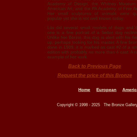
Academy of Design, the Whitney Museum
American Art, and the PA Academy of Fine Ar
Her small sculptures of animals were qu
popular yet she is not well known today.
Lila did several small models of dogs and t
one is a fine portrait of a Setter dog reclini
Unlike her Borzoi, this dog is alert with his h
up, perhaps looking for his master. A fine bro
done in 1909, it is marked as cast #2 of a sm
edition with probably no more than 4 cast. A r
example of her work.
Back to Previous Page
Request the price of this Bronze
Home
European
Americ
Copyright © 1998 - 2025 The Bronze Galle