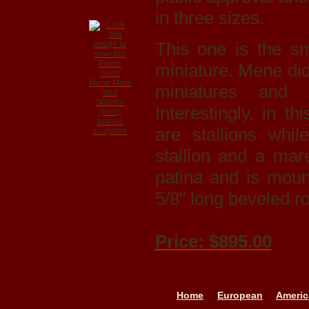
in three sizes.
This one is the sm
miniature. Mene did 
miniatures and 
Interestingly, in t
are stallions whi
stallion and a mar
patina and is moun
5/8" long beveled r
Price: $895.00
Home
European
Americ