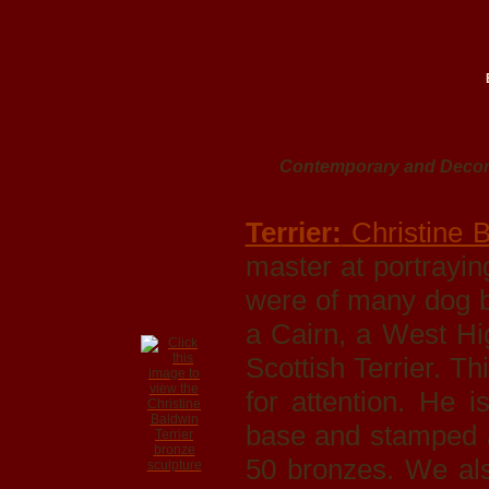
Contemporary and Decora
Terrier:
Christine B
master at portrayi
were of many dog br
a Cairn, a West Hi
Scottish Terrier. Th
for attention. He 
base and stamped a
50 bronzes. We al