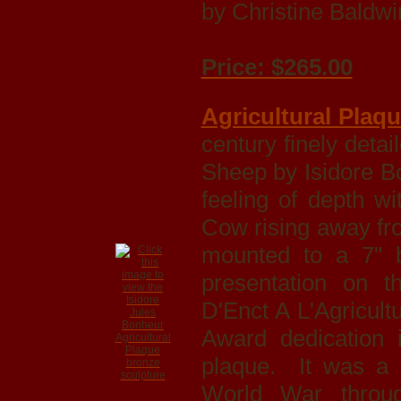
by Christine Baldwi
Price: $265.00
Agricultural Plaqu
century finely detai
Sheep by Isidore B
feeling of depth w
Cow rising away fr
mounted to a 7" b
presentation on 
D'Enct A L'Agricul
Award dedication 
plaque. It was a 
World War throu