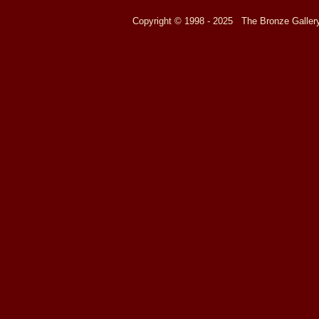
Copyright © 1998 - 2025 The Bronze Galle