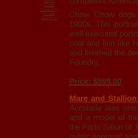
competent American
Chow Chow dogs w
1900s. This portra
well executed portra
coat and lion like 
and finished the d
Foundry.
Price: $595.00
Mare and Stallion 
Accolade was one
and a model of this
the Paris Salon of 
public approval an