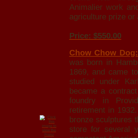
Animalier work and
agriculture prize o
Price: $550.00
Chow Chow Dog
was born in Hamb
1869, and came to
studied under Kar
became a contract
foundry in Provi
retirement in 1932
bronze sculptures 
store for several 