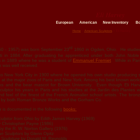
Eli Harvey
European
American
New Inventory
B
Home
>
American Sculptors
> Eli Harvey
rd
0 - 1957) was born September 23
1860 in Ogden, Ohio. He studied 
nati in 1884. After graduating he apprenticed under both John Nobl
s in 1889 where he was a student of
Emmanuel Fremiet
. While in Par
 was well received.
 to New York City in 1900 where he opened his own studio producing s
 at the major zoos of Paris and New York. Among his best known work
ks and the bear mascot for Brown University. Even though Eli Har
lptor his years in Paris and his studies at the Jardin des Plantes w
nd feel of the finest of the French Animalier school artists. The bro
st by both Roman Bronze Works and the Gorham Co.
y
is documented in the following
books:
culptor from Ohio
by Edith James Harvey (1969)
 Christopher Payne (1986)
y the R. W. Norton Gallery (1976)
an Sculptors
by Glenn Opitz
 Sculpture
by Donald M. Reynolds