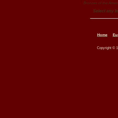
Bronzes of the Amer
Select any I
Home
Eu
Copyright © 