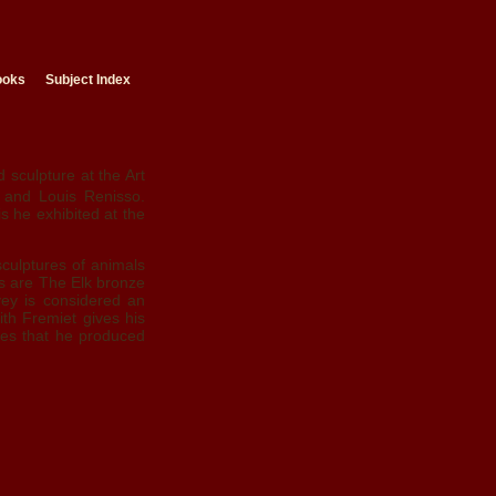
ooks
Subject Index
sculpture at the Art
e and Louis Renisso.
is he exhibited at the
culptures of animals
s are The Elk bronze
vey is considered an
ith Fremiet gives his
nzes that he produced