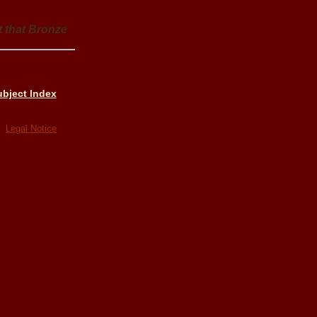
t that Bronze
bject Index
ed
Legal Notice