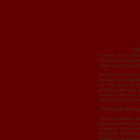
Eli Harvey
(186
Institute of Cincin
Harvey went to Pari
Salon where his work
Eli Harvey returned
that he had modeled
for The Order of El
American Western scu
sculpture the look a
after 1900 were ca
The life of
Eli Harve
Eli Harvey Quaker S
Animals in Bronze
by
American Sculpture
b
Dictionary of Americ
Masters of American