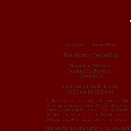
Sculptor - Louise Allen
Title - Boston Terrier Dog
Sand Cast Bronze
Gorham Co Foundry
Circa 1910
4 3/4" height by 6" length
(12.3 cm by 15.2 cm)
Codman was a fine sculptor who was well kn
for his small bronze works. Most of these were
animals, especially dogs. He sculpted
Airedale Terrier, a Collie, a Bulldog, a Fre
Bulldog, a Scottish Terrier, and other breeds.
This bronze is a fine portrait of an all Ameri