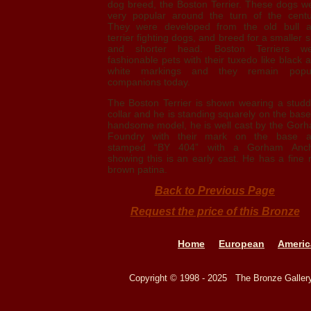
dog breed, the Boston Terrier. These dogs w
very popular around the turn of the centu
They were developed from the old bull 
terrier fighting dogs, and breed for a smaller s
and shorter head. Boston Terriers w
fashionable pets with their tuxedo like black 
white markings and they remain popu
companions today.
The Boston Terrier is shown wearing a stud
collar and he is standing squarely on the base
handsome model, he is well cast by the Gor
Foundry with their mark on the base 
stamped “BY 404” with a Gorham Anch
showing this is an early cast. He has a fine 
brown patina.
Back to Previous Page
Request the price of this Bronze
Home
European
Americ
Copyright © 1998 - 2025 The Bronze Galle