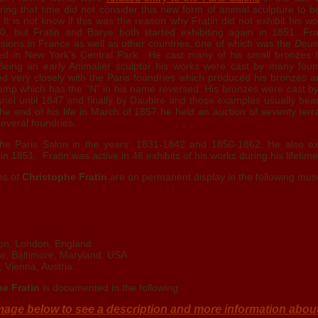
ring that time did not consider this new form of animal sculpture to b
 It is not know if this was the reason why Fratin did not exhibit his w
, but Fratin and Barye both started exhibiting again in 1851. Fra
ons in France as well as other countries, one of which was the
Deux
ed in New York's Central Park. He cast many of his small bronzes 
. Being an early Animalier sculptor his works were cast by many foun
ked very closely with the Paris foundries which produced his bronzes 
tamp which has the "N" in his name reversed. His bronzes were cast by
nel until 1847 and finally by Daubire and those examples usually bear
e end of his life in March of 1857 he held an auction of seventy ter
everal foundries.
 the Paris Salon in the years: 1831-1842 and 1850-1862. He also ex
in 1851. Fratin was active in 46 exhibits of his works during his lifetime
es of
Christophe Fratin
are on permanent display in the following mu
ion, London, England
te, Baltimore, Maryland. USA
, Vienna, Austria.
e Fratin
is documented in the following
mage below to see a description and more information abou