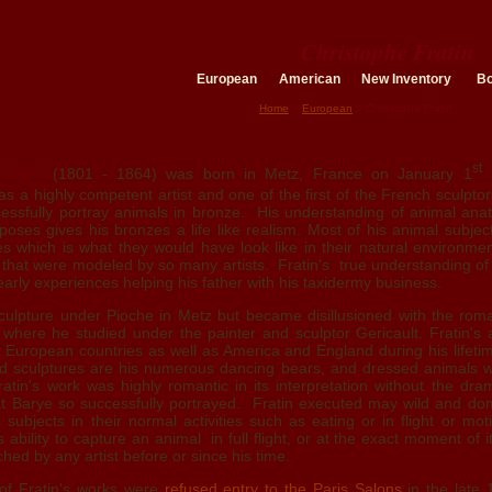
Christophe Fratin
European
American
New Inventory
B
Home
>
European
> Christophe Fratin
atin
st
(1801 - 1864) was born in Metz, France on January 1
1
was a highly competent artist and one of the first of the French sculpto
cessfully portray animals in bronze. His understanding of animal ana
poses gives his bronzes a life like realism. Most of his animal subje
s which is what they would have look like in their natural environme
s that were modeled by so many artists. Fratin's true understanding o
arly experiences helping his father with his taxidermy business.
 sculpture under Pioche in Metz but became disillusioned with the roma
where he studied under the painter and sculptor Gericault. Fratin's
t European countries as well as America and England during his lifeti
ed sculptures are his numerous dancing bears, and dressed animals 
ratin's work was highly romantic in its interpretation without the dr
hat Barye so successfully portrayed. Fratin executed may wild and do
 subjects in their normal activities such as eating or in flight or moti
ability to capture an animal in full flight, or at the exact moment of 
ed by any artist before or since his time.
 of Fratin's works were
refused entry to the Paris Salons
in the late 