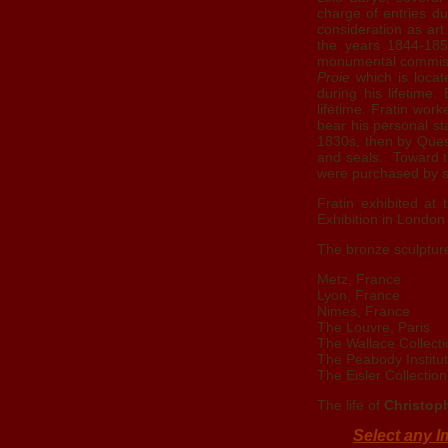
charge of entries du
consideration as art.
the years 1844-1850
monumental commissi
Proie
which is locat
during his lifetime
lifetime. Fratin wor
bear his personal s
1830s, then by Ques
and seals. Toward th
were purchased by s
Fratin exhibited at
Exhibition in London 
The bronze sculptur
Metz, France
Lyon, France
Nimes, France
The Louvre, Paris
The Wallace Collect
The Peabody Institu
The Eisler Collection
The life of
Christoph
Select any I