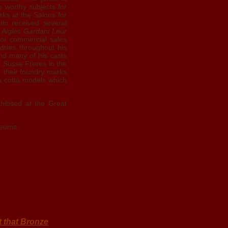
e worthy subjects for
orks at the Salons for
tin received several
 Aigles Gardant Leur
for commercial sales
dries throughout his
and many of his casts
 Susse Freres in the
 their foundry marks
ra cotta models which
hibited at the Great
.
seums:
t that Bronze