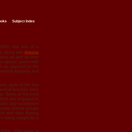
ooks
Subject Index
801, the son of a
rs, along with
Antoine
tomy as well as their
cts appear gaunt with
nt as opposed to the
f animal anatomy and
ntic style of the day
 animal bronzes were
me. Some of his most
which are engaged in
amatic and sometimes
mestic animal groups
on with their flowing
it's being caught by a
1830s. The juries in