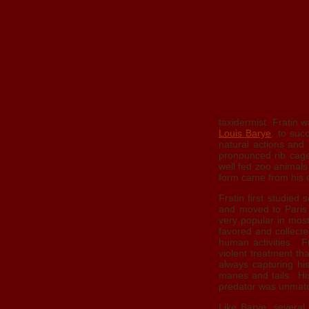
Christophe Fr
taxidermist. Fratin 
Louis Barye
, to suc
natural actions and 
pronounced rib cage
well fed zoo animal
form came from his e
Fratin first studied
and moved to Paris 
very popular in mos
favored and collect
human activities. F
violent treatment t
always capturing his
manes and tails. His 
predator was unmatch
Like Barye, several